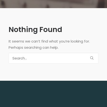
Nothing Found
It seems we can’t find what you’re looking for.
Perhaps searching can help.