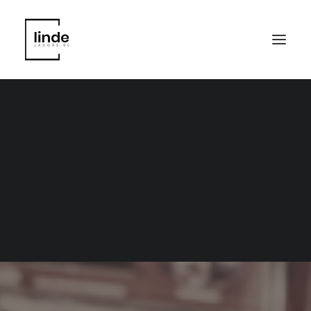
Marketing; copywriting;
loyalty; webshop