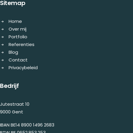
Sitemap
Home
Over mij
Portfolio
Referenties
Blog
Contact
Privacybeleid
Bedrijf
Jutestraat 10
9000 Gent
IBAN BE14 8900 1496 2683
BTW BE 0652.853.253